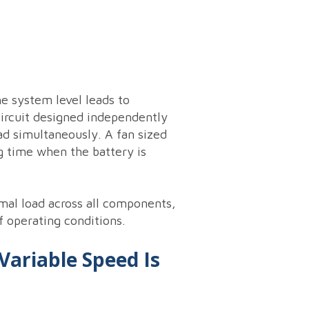
e system level leads to
 circuit designed independently
d simultaneously. A fan sized
g time when the battery is
mal load across all components,
f operating conditions.
Variable Speed Is