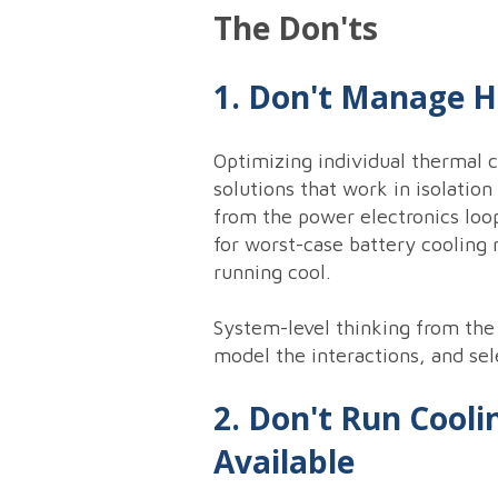
The Don'ts
1. Don't Manage 
Optimizing individual thermal 
solutions that work in isolatio
from the power electronics loo
for worst-case battery cooling
running cool.
System-level thinking from the
model the interactions, and sel
2. Don't Run Cooli
Available