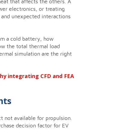
at that affects the others. A
r electronics, or treating
 and unexpected interactions
m a cold battery, how
ow the total thermal load
ermal simulation are the right
why integrating CFD and FEA
.
nts
 not available for propulsion.
rchase decision factor for EV