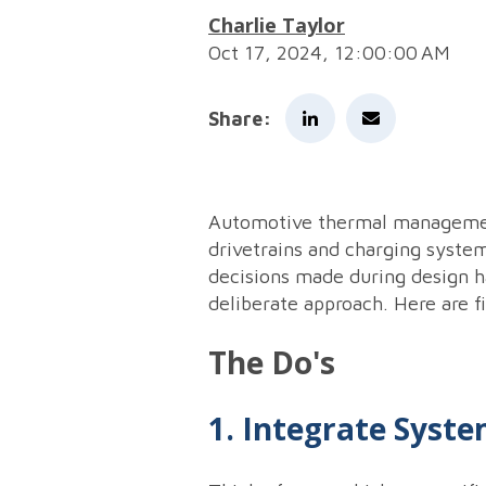
Charlie Taylor
Oct 17, 2024, 12:00:00 AM
Share:
Automotive thermal management 
drivetrains and charging syste
decisions made during design h
deliberate approach. Here are fi
The Do's
1. Integrate Syste