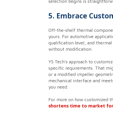
selection begins is straightforw
5. Embrace Customi
Off-the-shelf thermal componen
yours. For automotive applicati
qualification level, and thermal
without modification.
YS Tech's approach to customiz
specific requirements. That mig
or a modified impeller geometry 
mechanical interface and meets
you need.
For more on how customized the
shortens time to market fo