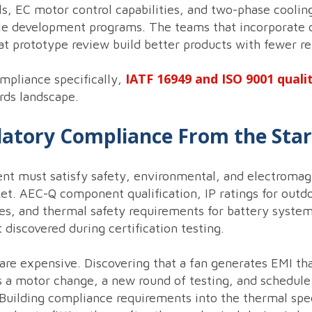
s, EC motor control capabilities, and two-phase coolin
cle development programs. The teams that incorporate 
 at prototype review build better products with fewer re
IATF 16949 and ISO 9001 quali
mpliance specifically,
rds landscape.
ulatory Compliance From the Star
 must satisfy safety, environmental, and electromagn
et. AEC-Q component qualification, IP ratings for outd
s, and thermal safety requirements for battery systems
discovered during certification testing.
 are expensive. Discovering that a fan generates EMI 
 a motor change, a new round of testing, and schedule 
. Building compliance requirements into the thermal sp