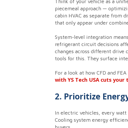
Think of your vehicle as a uni
piecemeal approach — optimizin
cabin HVAC as separate from dr
that only appear under combine
System-level integration mean
refrigerant circuit decisions a
changes across different drive 
tools for this. They surface in
For a look at how CFD and FEA
with YS Tech USA cuts your 
2. Prioritize Ener
In electric vehicles, every wa
Cooling system energy efficienc
buyers.