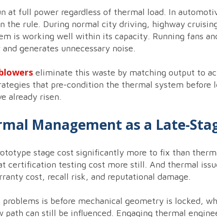
 at full power regardless of thermal load. In automotiv
an the rule. During normal city driving, highway cruisi
em is working well within its capacity. Running fans an
 and generates unnecessary noise.
blowers
eliminate this waste by matching output to a
rategies that pre-condition the thermal system before l
e already risen.
ermal Management as a Late-Sta
ototype stage cost significantly more to fix than therm
 certification testing cost more still. And thermal issue
rranty cost, recall risk, and reputational damage.
l problems is before mechanical geometry is locked, 
 path can still be influenced. Engaging thermal engine