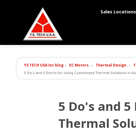
Sales Locations
YS TECH USA Inc blog
EC Motors
Thermal Design
T
,
,
5 Do's and 5 Don'ts for Using Customized Thermal Solutions in A
5 Do's and 5
Thermal Solu