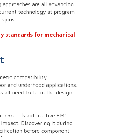
g approaches are all advancing
current technology at program
-spins.
ty standards for mechanical
t
etic compatibility
oor and underhood applications,
 all need to be in the design
that exceeds automotive EMC
impact. Discovering it during
ecification before component