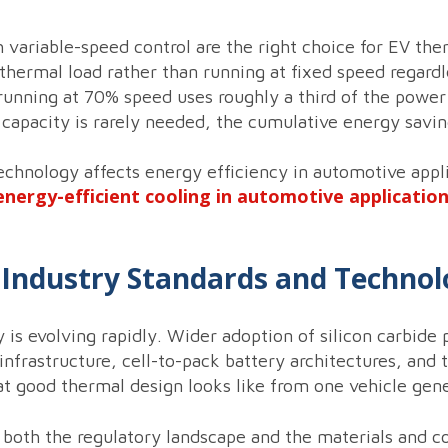
 variable-speed control are the right choice for EV 
thermal load rather than running at fixed speed regardl
running at 70% speed uses roughly a third of the power 
 capacity is rarely needed, the cumulative energy saving
echnology affects energy efficiency in automotive appl
energy-efficient cooling in automotive applicatio
n Industry Standards and Techno
s evolving rapidly. Wider adoption of silicon carbide 
 infrastructure, cell-to-pack battery architectures, and
at good thermal design looks like from one vehicle gene
 both the regulatory landscape and the materials and 