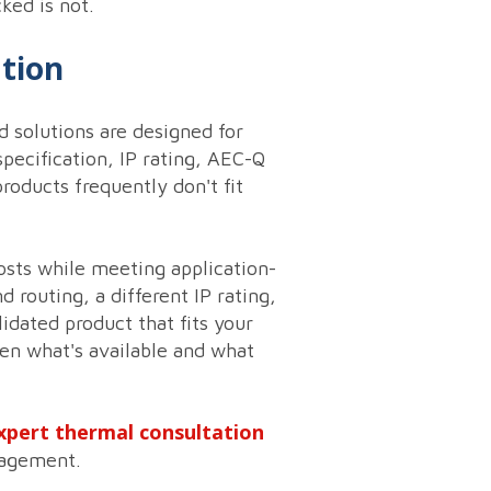
ked is not.
ation
 solutions are designed for
pecification, IP rating, AEC-Q
roducts frequently don't fit
osts while meeting application-
 routing, a different IP rating,
idated product that fits your
en what's available and what
xpert thermal consultation
gagement.