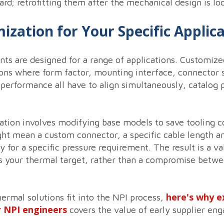
ard; retrofitting them after the mechanical design is loc
zation for Your Specific Applic
ts are designed for a range of applications. Customized
ons where form factor, mounting interface, connector s
 performance all have to align simultaneously, catalog p
ation involves modifying base models to save tooling c
ht mean a custom connector, a specific cable length and
for a specific pressure requirement. The result is a val
 your thermal target, rather than a compromise betwe
here's why e
rmal solutions fit into the NPI process,
r NPI engineers
covers the value of early supplier en