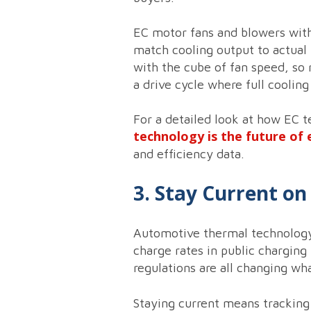
EC motor fans and blowers with
match cooling output to actual 
with the cube of fan speed, so 
a drive cycle where full cooling
For a detailed look at how EC t
technology is the future of 
and efficiency data.
3. Stay Current o
Automotive thermal technology i
charge rates in public charging
regulations are all changing wh
Staying current means tracking