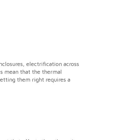
losures, electrification across
ts mean that the thermal
tting them right requires a