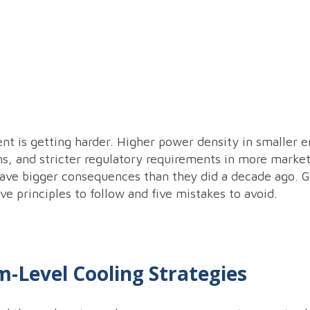
is getting harder. Higher power density in smaller enc
ms, and stricter regulatory requirements in more marke
ave bigger consequences than they did a decade ago. Ge
ve principles to follow and five mistakes to avoid.
m-Level Cooling Strategies