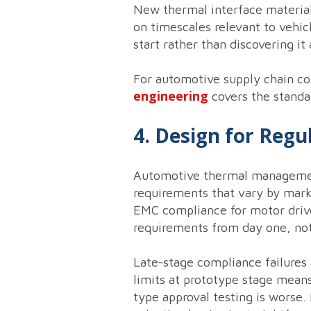
New thermal interface material
on timescales relevant to vehi
start rather than discovering it
For automotive supply chain co
engineering
covers the standa
4. Design for Reg
Automotive thermal management
requirements that vary by mark
EMC compliance for motor drive
requirements from day one, not 
Late-stage compliance failures
limits at prototype stage means
type approval testing is worse