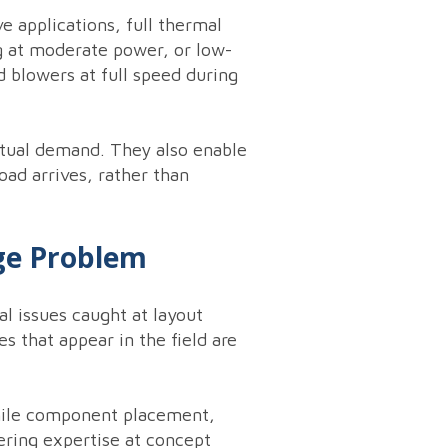
e applications, full thermal
ng at moderate power, or low-
d blowers at full speed during
ctual demand. They also enable
oad arrives, rather than
ge Problem
al issues caught at layout
s that appear in the field are
while component placement,
ering expertise at concept