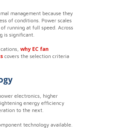
thermal management because they
ess of conditions. Power scales
of running at full speed. Across
 is significant.
why EC fan
ications,
ns
covers the selection criteria
logy
power electronics, higher
 tightening energy efficiency
ration to the next.
component technology available.