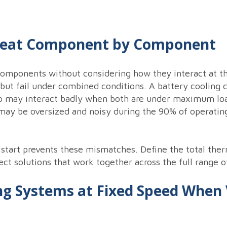
Heat Component by Component
components without considering how they interact at th
n but fail under combined conditions. A battery cooling
p may interact badly when both are under maximum loa
 may be oversized and noisy during the 90% of operatin
 start prevents these mismatches. Define the total ther
ect solutions that work together across the full range o
ng Systems at Fixed Speed When 