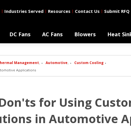
Industries Served
Resources
Contact Us
Submit RFQ
|
|
|
|
DC Fans
AC Fans
Blowers
Heat Sin
hermal Management
Automotive
Custom Cooling
,
,
utomotive Applications
 Don'ts for Using Cust
tions in Automotive A