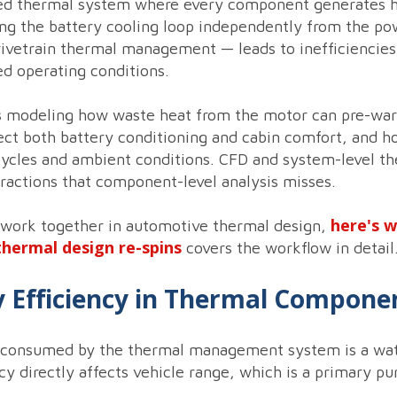
fied thermal system where every component generates he
g the battery cooling loop independently from the powe
ivetrain thermal management — leads to inefficiencies
d operating conditions.
s modeling how waste heat from the motor can pre-war
ffect both battery conditioning and cabin comfort, and h
cycles and ambient conditions. CFD and system-level th
teractions that component-level analysis misses.
here's 
 work together in automotive thermal design,
thermal design re-spins
covers the workflow in detail
gy Efficiency in Thermal Compone
tt consumed by the thermal management system is a watt
y directly affects vehicle range, which is a primary pu