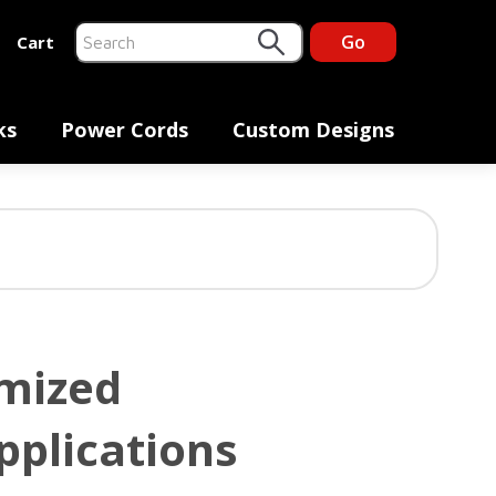
Go
Cart
This is a search field with an auto-suggest feature at
There are no suggestions because the search fiel
ks
Power Cords
Custom Designs
omized
pplications