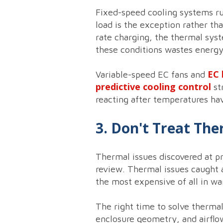
Fixed-speed cooling systems run
load is the exception rather th
rate charging, the thermal syst
these conditions wastes energy
EC 
Variable-speed EC fans and
predictive cooling control
st
reacting after temperatures hav
3. Don't Treat Th
Thermal issues discovered at pr
review. Thermal issues caught at
the most expensive of all in wa
The right time to solve therma
enclosure geometry, and airflow