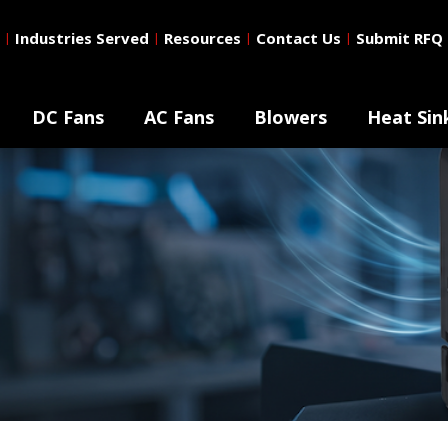
Industries Served
Resources
Contact Us
Submit RFQ
|
|
|
|
DC Fans
AC Fans
Blowers
Heat Sin