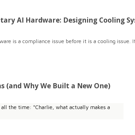
tary AI Hardware: Designing Cooling S
e is a compliance issue before it is a cooling issue. If
s (and Why We Built a New One)
 all the time: "Charlie, what actually makes a