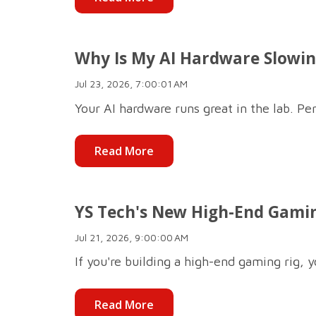
Why Is My AI Hardware Slowing
Jul 23, 2026, 7:00:01 AM
Your AI hardware runs great in the lab. Per
Read More
YS Tech's New High-End Gamin
Jul 21, 2026, 9:00:00 AM
If you're building a high-end gaming rig, 
Read More