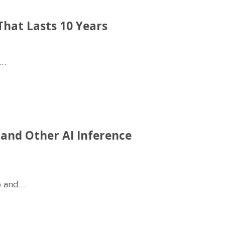
hat Lasts 10 Years
..
, and Other AI Inference
 and...