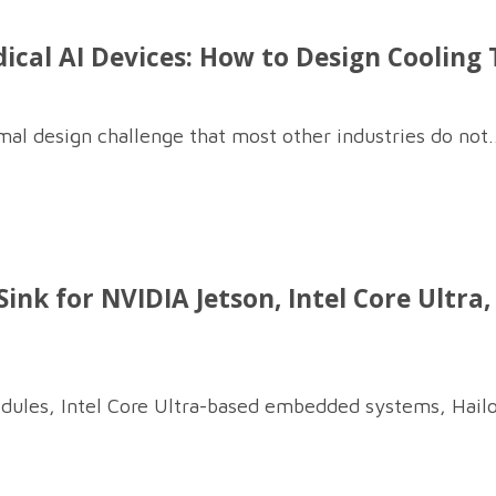
al AI Devices: How to Design Cooling T
al design challenge that most other industries do not..
ink for NVIDIA Jetson, Intel Core Ultra
dules, Intel Core Ultra-based embedded systems, Hailo