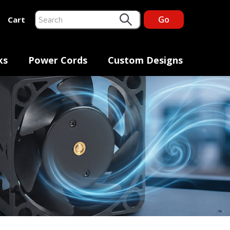
Go
Cart
This is a search field with an auto-suggest feature at
There are no suggestions because the search fiel
ks
Power Cords
Custom Designs