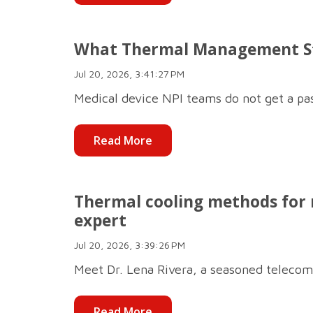
What Thermal Management Sta
Jul 20, 2026, 3:41:27 PM
Medical device NPI teams do not get a pa
Read More
Thermal cooling methods for
expert
Jul 20, 2026, 3:39:26 PM
Meet Dr. Lena Rivera, a seasoned telecom
Read More