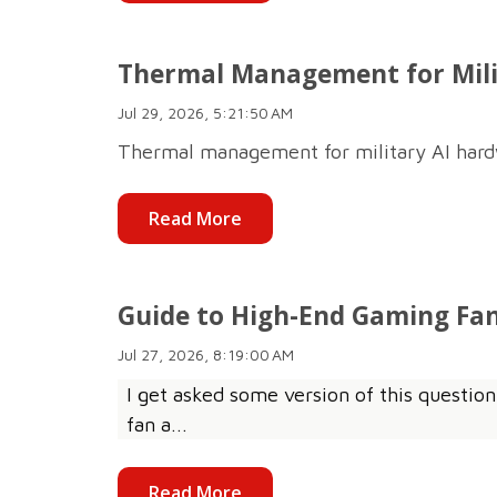
Thermal Management for Mili
Jul 29, 2026, 5:21:50 AM
Thermal management for military AI hardwar
Read More
Guide to High-End Gaming Fan
Jul 27, 2026, 8:19:00 AM
I get asked some version of this question
fan a...
Read More