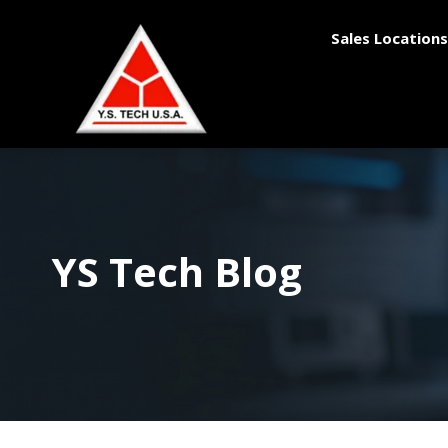
Sales Locations
YS Tech Blog