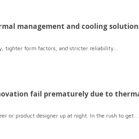
rmal management and cooling solutions
 tighter form factors, and stricter reliability...
novation fail prematurely due to therma
er or product designer up at night. In the rush to get...