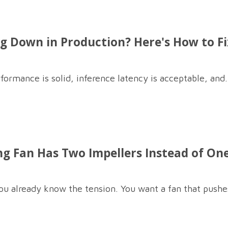
 Down in Production? Here's How to Fix
formance is solid, inference latency is acceptable, and.
g Fan Has Two Impellers Instead of On
you already know the tension. You want a fan that pushes