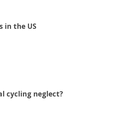
 in the US
l cycling neglect?