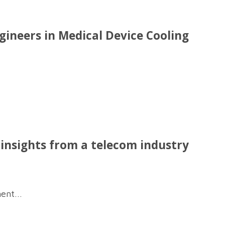
neers in Medical Device Cooling
nsights from a telecom industry
ent...