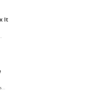
 It
..
e
...