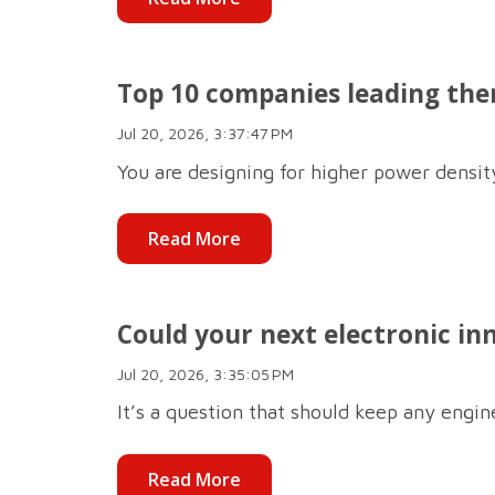
Top 10 companies leading the
Jul 20, 2026, 3:37:47 PM
You are designing for higher power density,
Read More
Could your next electronic in
Jul 20, 2026, 3:35:05 PM
It’s a question that should keep any engine
Read More