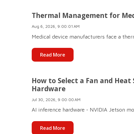
Thermal Management for Medic
Aug 6, 2026, 9:00:01 AM
Medical device manufacturers face a therm
Read More
How to Select a Fan and Heat S
Hardware
Jul 30, 2026, 9:00:00 AM
AI inference hardware - NVIDIA Jetson mo
Read More