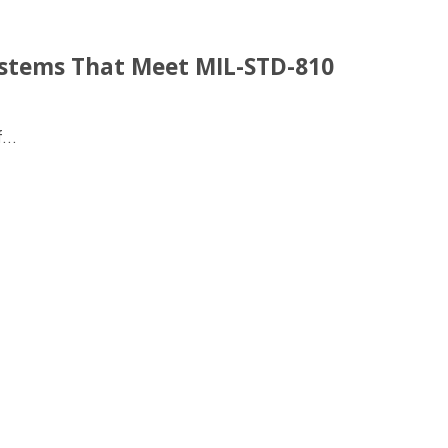
ystems That Meet MIL-STD-810
...