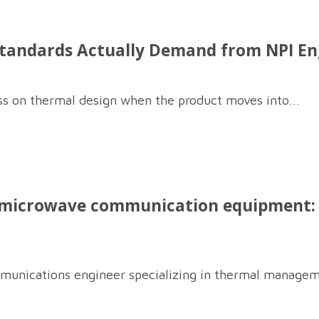
ndards Actually Demand from NPI Engi
ss on thermal design when the product moves into...
 microwave communication equipment: i
munications engineer specializing in thermal managem