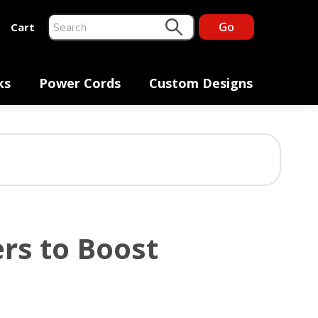
Go
Cart
This is a search field with an auto-suggest feature at
There are no suggestions because the search fiel
ks
Power Cords
Custom Designs
rs to Boost