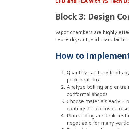
CFD and FEA with YS Tech US
Block 3: Design Co
Vapor chambers are highly effect
cause dry-out, and manufacturi
How to Implement
Quantify capillary limits b
peak heat flux
Analyze boiling and entrai
conformal shapes
Choose materials early. C
coatings for corrosion res
Plan sealing and leak testi
negotiable for many vertic