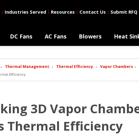
Industries Served
Resources
Contact Us
Submit RFQ
|
|
|
|
DC Fans
AC Fans
Blowers
Heat Sin
Thermal Management
Thermal Efficiency
Vapor Chambers
,
,
mal Efficiency
oking 3D Vapor Chambe
s Thermal Efficiency