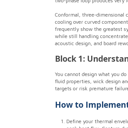
two-phase loop produces very l
Conformal, three-dimensional c
cooling over curved components
frequently show the greatest s
while still handling concentrat
acoustic design, and board rewo
Block 1: Understa
You cannot design what you do 
fluid properties, wick design 
targets or risk premature failur
How to Implement
Define your thermal envel