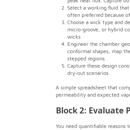
peak heat flux. Capture dut
Select a working fluid th
often preferred because of
Choose a wick type and det
micro-groove, or hybrid co
wicks
Engineer the chamber geom
conformal shapes, map the
stepped regions
Capture these design const
dry-out scenarios
A simple spreadsheet that compu
permeability and expected vapor
Block 2: Evaluate
You need quantifiable reasons 