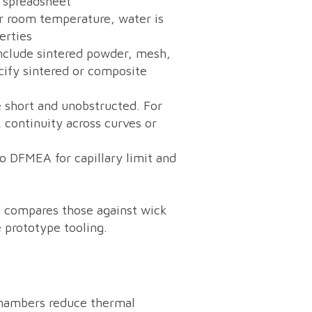
r spreadsheet
ar room temperature, water is
erties
include sintered powder, mesh,
cify sintered or composite
 short and unobstructed. For
continuity across curves or
to DFMEA for capillary limit and
nd compares those against wick
 prototype tooling.
 chambers reduce thermal