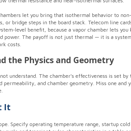
ow thermal resistance and near-isothermal surfaces.
hambers let you bring that isothermal behavior to non
, or bridge steps in the board stack. Telecom line car
ystem-level benefit, because a vapor chamber lets you 
ed power. The payoff is not just thermal — it is a syste
rk costs.
nd the Physics and Geometry
not understand. The chamber's effectiveness is set by
and permeability, and chamber geometry. Miss one and y
e.
 It
ope. Specify operating temperature range, startup cold