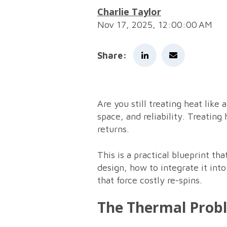
Charlie Taylor
Nov 17, 2025, 12:00:00 AM
Share:
Are you still treating heat like
space, and reliability. Treating
returns.
This is a practical blueprint t
design, how to integrate it int
that force costly re-spins.
The Thermal Prob