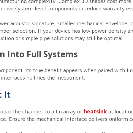
nufacturing complexity. Complex 3D shapes cost more up
 remove system-level components or reduce warranty ev
ower acoustic signature, smaller mechanical envelope, 
mber selection. If your device has low power density a
uction or simple pipe solutions may still be optimal.
on Into Full Systems
ponent. Its true benefit appears when paired with fin 
nterfaces nullifies the investment.
 It
heatsink
unt the chamber to a fin array or
at locatio
nce. Ensure the mechanical interface delivers uniform 