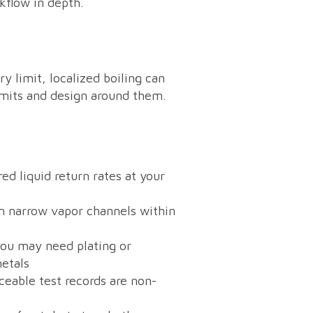
kflow in depth.
y limit, localized boiling can
imits and design around them.
ed liquid return rates at your
in narrow vapor channels within
you may need plating or
metals
aceable test records are non-