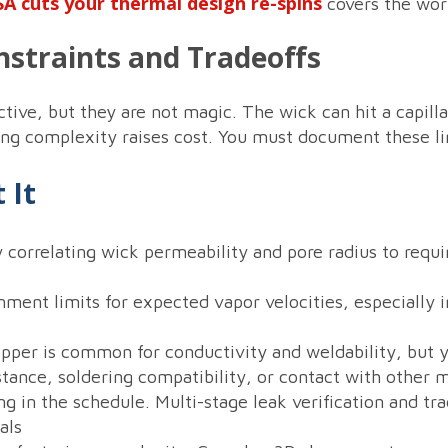
A cuts your thermal design re-spins
covers the wor
nstraints and Tradeoffs
ive, but they are not magic. The wick can hit a capillar
ng complexity raises cost. You must document these l
 It
y correlating wick permeability and pore radius to requir
nment limits for expected vapor velocities, especially 
opper is common for conductivity and weldability, but 
istance, soldering compatibility, or contact with other 
ng in the schedule. Multi-stage leak verification and tr
als