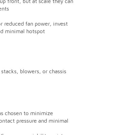
 front, but at scale they can
ents
or reduced fan power, invest
nd minimal hotspot
stacks, blowers, or chassis
ns chosen to minimize
contact pressure and minimal