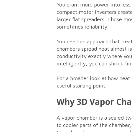
You cram more power into less
compact motor inverters create 
larger flat spreaders. Those mo
sometimes reliability.
You need an approach that treat
chambers spread heat almost iso
conductivity exactly where yo
intelligently, you can shrink fi
For a broader look at how heat
useful starting point.
Why 3D Vapor Ch
A vapor chamber is a sealed two
to cooler parts of the chamber,