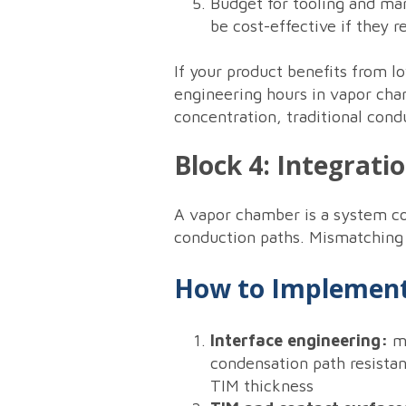
Budget for tooling and ma
be cost-effective if they
If your product benefits from l
engineering hours in vapor cha
concentration, traditional cond
Block 4: Integrati
A vapor chamber is a system com
conduction paths. Mismatching i
How to Implement
Interface engineering:
mo
condensation path resista
TIM thickness