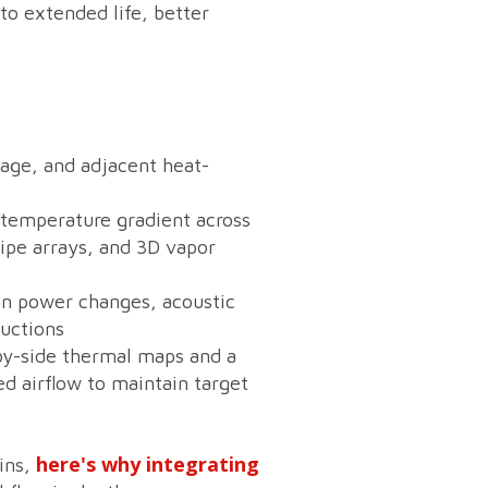
to extended life, better
kage, and adjacent heat-
 temperature gradient across
ipe arrays, and 3D vapor
an power changes, acoustic
uctions
-by-side thermal maps and a
ed airflow to maintain target
here's why integrating
pins,