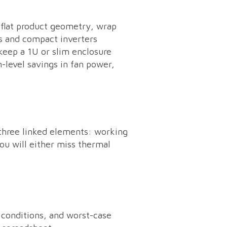
-flat product geometry, wrap
ds and compact inverters
keep a 1U or slim enclosure
m-level savings in fan power,
 three linked elements: working
ou will either miss thermal
 conditions, and worst-case