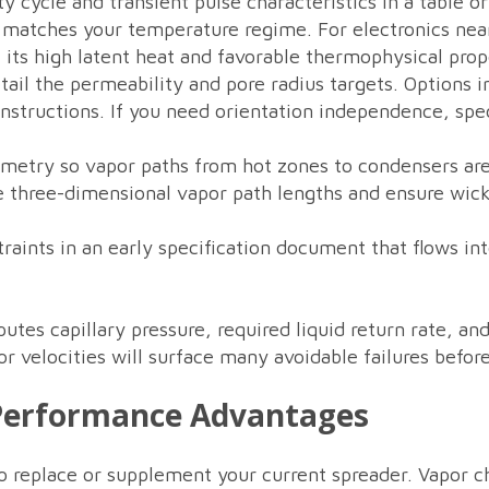
y cycle and transient pulse characteristics in a table o
at matches your temperature regime. For electronics ne
 its high latent heat and favorable thermophysical prop
ail the permeability and pore radius targets. Options 
nstructions. If you need orientation independence, spe
etry so vapor paths from hot zones to condensers are
 three-dimensional vapor path lengths and ensure wick 
raints in an early specification document that flows in
tes capillary pressure, required liquid return rate, a
 velocities will surface many avoidable failures before
 Performance Advantages
to replace or supplement your current spreader. Vapor