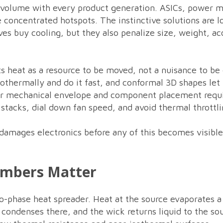
 volume with every product generation. ASICs, power m
concentrated hotspots. The instinctive solutions are lou
ves buy cooling, but they also penalize size, weight, ac
s heat as a resource to be moved, not a nuisance to be
thermally and do it fast, and conformal 3D shapes let 
ur mechanical envelope and component placement requ
n stacks, dial down fan speed, and avoid thermal throttl
 damages electronics before any of this becomes visibl
ambers Matter
-phase heat spreader. Heat at the source evaporates a 
 condenses there, and the wick returns liquid to the sou