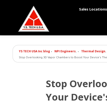
Sales Locations
YS TECH USA Inc blog
NPI Engineers
Thermal Design
,
,
Stop Overlooking 3D Vapor Chambers to Boost Your Device's Ther
Stop Overlo
Your Device'