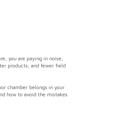
are, you are paying in noise,
eter products, and fewer field
apor chamber belongs in your
 and how to avoid the mistakes