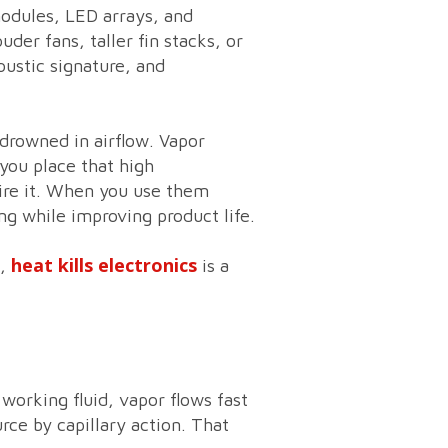
odules, LED arrays, and
der fans, taller fin stacks, or
oustic signature, and
 drowned in airflow. Vapor
you place that high
ire it. When you use them
ing while improving product life.
heat kills electronics
e,
is a
working fluid, vapor flows fast
rce by capillary action. That