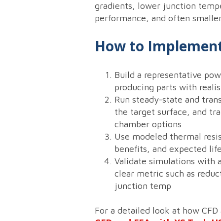
gradients, lower junction temper
performance, and often smaller
How to Implement
Build a representative po
producing parts with reali
Run steady-state and tran
the target surface, and tr
chamber options
Use modeled thermal resis
benefits, and expected li
Validate simulations with 
clear metric such as reduc
junction temp
For a detailed look at how CFD 