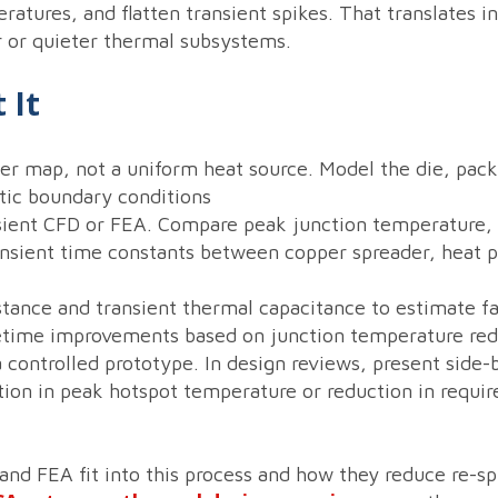
atures, and flatten transient spikes. That translates in
 or quieter thermal subsystems.
 It
wer map, not a uniform heat source. Model the die, pac
stic boundary conditions
sient CFD or FEA. Compare peak junction temperature,
ansient time constants between copper spreader, heat p
tance and transient thermal capacitance to estimate f
fetime improvements based on junction temperature red
a controlled prototype. In design reviews, present side
tion in peak hotspot temperature or reduction in requir
and FEA fit into this process and how they reduce re-s