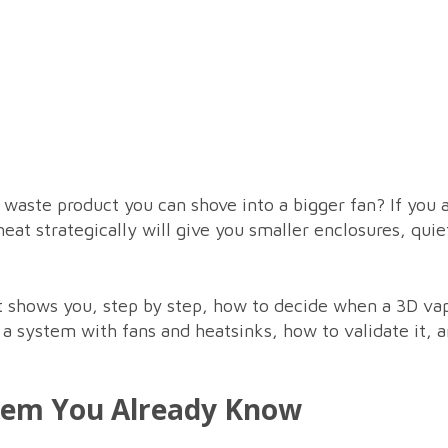
 a waste product you can shove into a bigger fan? If you 
 heat strategically will give you smaller enclosures, qui
hat shows you, step by step, how to decide when a 3D v
o a system with fans and heatsinks, how to validate it,
lem You Already Know